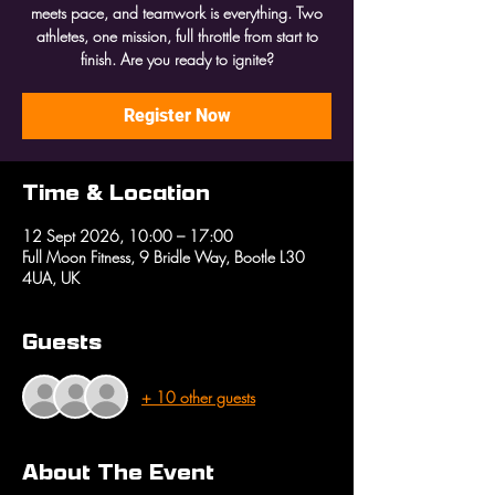
meets pace, and teamwork is everything. Two
athletes, one mission, full throttle from start to
finish. Are you ready to ignite?
Register Now
Time & Location
12 Sept 2026, 10:00 – 17:00
Full Moon Fitness, 9 Bridle Way, Bootle L30
4UA, UK
Guests
+ 10 other guests
About The Event