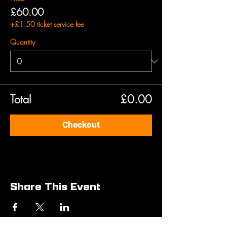
£60.00
+£1.50 ticket service fee
Quantity
Total
£0.00
Checkout
Share This Event