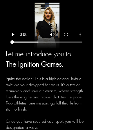
Let me introduce you to, 
The Ignition Games
.
Ignite the action! This is a high-octane, hybrid-
style workout designed for pairs. It's a test of 
teamwork and raw athleticism, where strength 
fuels the engine and power dictates the pace. 
Two athletes, one mission: go full throttle from 
start to finish.
Once you have secured your spot, you will be 
designated a wave.