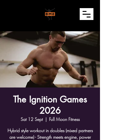
The Ignition Games
2026
Sat 12 Sept
  |  
Full Moon Fitness
Hybrid style workout in doubles (mixed partners
are welcome) - Strength meets engine, power