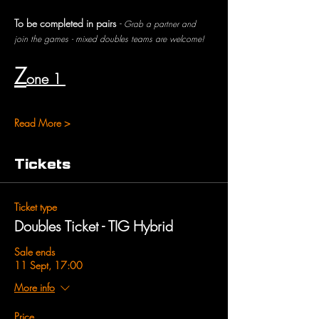
To be completed in pairs 
- 
Grab a partner and 
join the games - mixed doubles teams are welcome!
Z
one 1 
Read More >
Tickets
Ticket type
Doubles Ticket - TIG Hybrid
Sale ends
11 Sept, 17:00
More info
Price