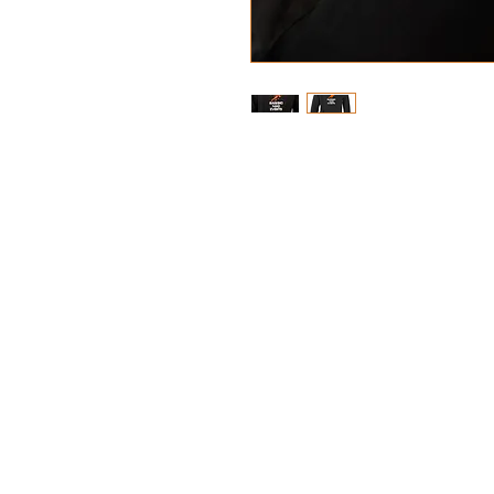
Materials: 80% Cotton / 20%
Weight: 280 grams per squ
Fabric 80% Cotton, 20%
Fabric Weight: 280 gra
Kangaroo pouch pocket w
phone cord feed
Worldwide Responsible 
certified production
Double fabric hood
Self coloured drawcord
Ribbed cuffs and hem
Garment measurements 