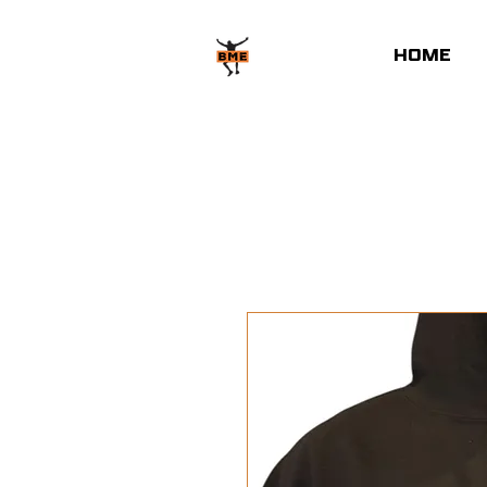
HOME
Home
All Products
BM