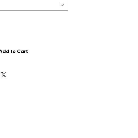
Add to Cart