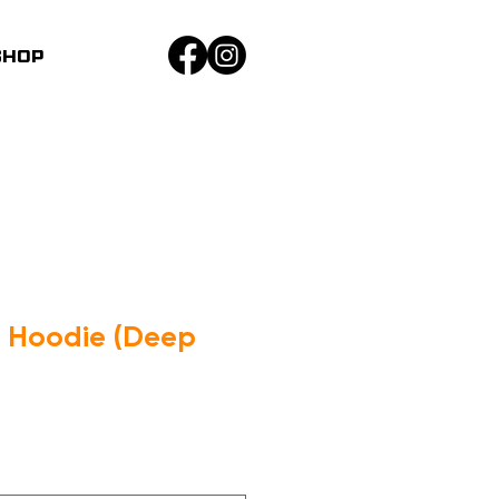
SHOP
n Hoodie (Deep