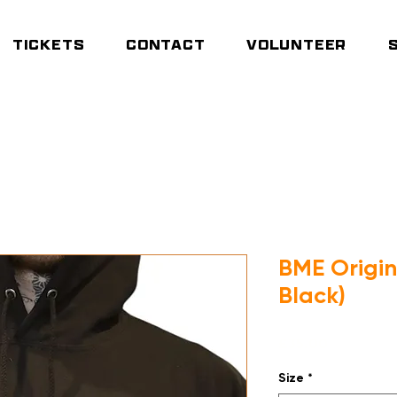
TICKETS
CONTACT
VOLUNTEER
E Origin Hoodie (Deep Black)
BME Origi
Black)
Price
£35.00
Size
*