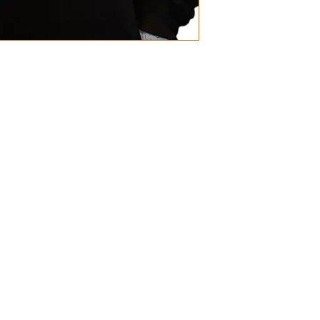
 Polyester
are metre
 Polyester
ms per square metre
ith small hidden opening for ear 
Accredited Production (WRAP) 
s
have a tolerance of +/- 2cm