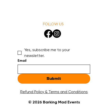
FOLLOW US
Yes, subscribe me to your 
newsletter.
Email
Submit
Refund Policy & Terms and Conditions
© 2026 Barking Mad Events