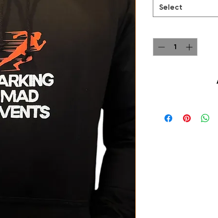
Select
Quantity
*